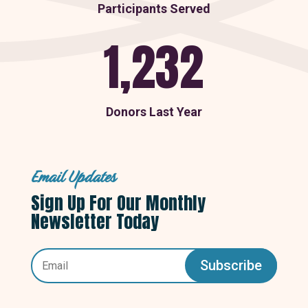
Participants Served
1,232
Donors Last Year
Email Updates
Sign Up For Our Monthly
Newsletter Today
Subscribe