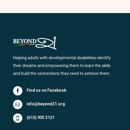
Helping adults with developmental disabilities identify
their dreams and empowering them to learn the skills
and build the connections they need to achieve them.
Find us on Facebook

info@beyond21.org

(613) 935 3121
