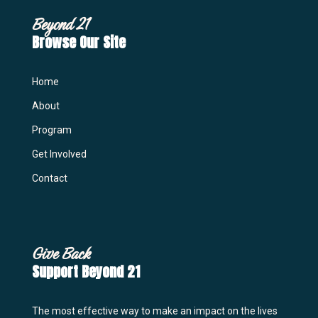
Beyond 21
Browse Our Site
Home
About
Program
Get Involved
Contact
Give Back
Support Beyond 21
The most effective way to make an impact on the lives