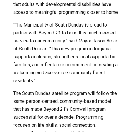
that adults with developmental disabilities have
access to meaningful programming closer to home.
“The Municipality of South Dundas is proud to
partner with Beyond 21 to bring this much-needed
service to our community,” said Mayor Jason Broad
of South Dundas. “This new program in Iroquois
supports inclusion, strengthens local supports for
families, and reflects our commitment to creating a
welcoming and accessible community for all
residents.”
The South Dundas satellite program will follow the
same person-centred, community-based model
that has made Beyond 21’s Cornwall program
successful for over a decade. Programming
focuses on life skills, social connection,