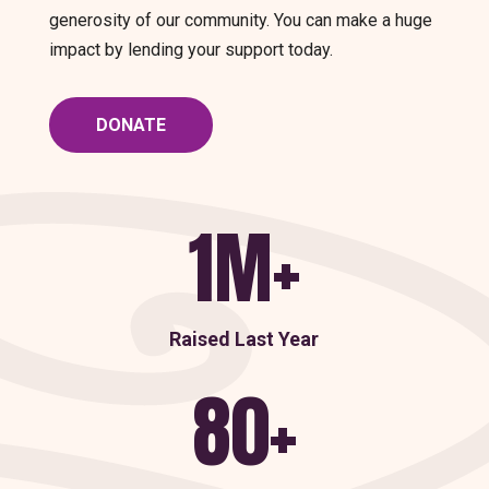
generosity of our community. You can make a huge
impact by lending your support today.
DONATE
1M+
Raised Last Year
80+