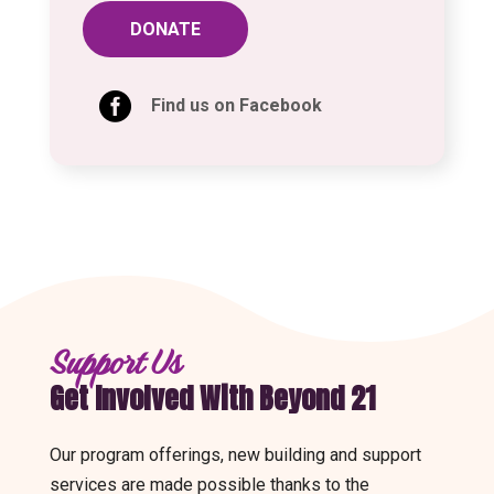
DONATE

Find us on Facebook
Support Us
Get Involved With Beyond 21
Our program offerings, new building and support
services are made possible thanks to the