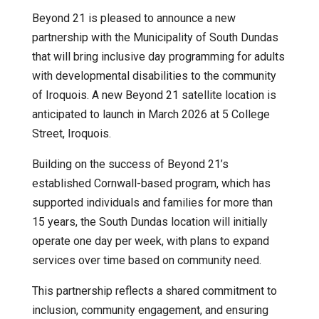
Beyond 21 is pleased to announce a new
partnership with the Municipality of South Dundas
that will bring inclusive day programming for adults
with developmental disabilities to the community
of Iroquois. A new Beyond 21 satellite location is
anticipated to launch in March 2026 at 5 College
Street, Iroquois.
Building on the success of Beyond 21’s
established Cornwall-based program, which has
supported individuals and families for more than
15 years, the South Dundas location will initially
operate one day per week, with plans to expand
services over time based on community need.
This partnership reflects a shared commitment to
inclusion, community engagement, and ensuring