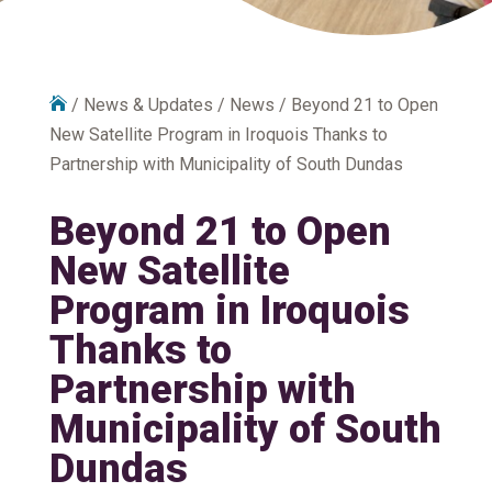

/
News & Updates
/
News
/
Beyond 21 to Open
New Satellite Program in Iroquois Thanks to
Partnership with Municipality of South Dundas
Beyond 21 to Open
New Satellite
Program in Iroquois
Thanks to
Partnership with
Municipality of South
Dundas