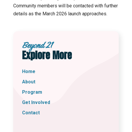
Community members will be contacted with further
details as the March 2026 launch approaches.
Beyond 21
Explore More
Home
About
Program
Get Involved
Contact