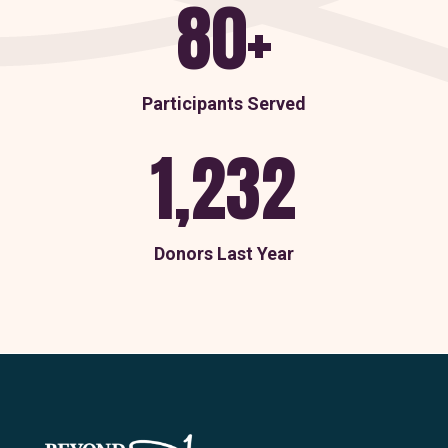
80+
Participants Served
1,232
Donors Last Year