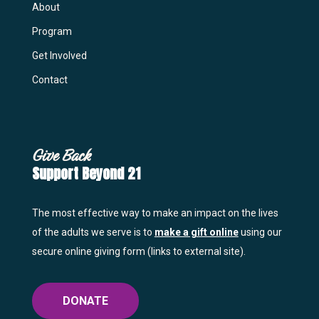
About
Program
Get Involved
Contact
Give Back
Support Beyond 21
The most effective way to make an impact on the lives
of the adults we serve is to
make a gift online
using our
secure online giving form (links to external site).
DONATE