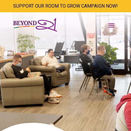
SUPPORT OUR ROOM TO GROW CAMPAIGN NOW!