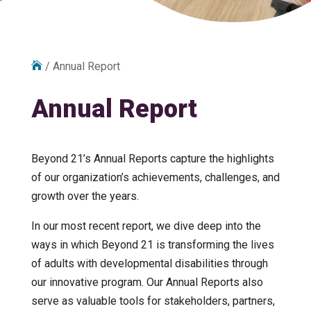

/
Annual Report
Annual Report
Beyond 21’s Annual Reports capture the highlights
of our organization’s achievements, challenges, and
growth over the years.
In our most recent report, we dive deep into the
ways in which Beyond 21 is transforming the lives
of adults with developmental disabilities through
our innovative program. Our Annual Reports also
serve as valuable tools for stakeholders, partners,