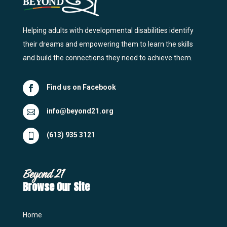
Helping adults with developmental disabilities identify
their dreams and empowering them to learn the skills
and build the connections they need to achieve them.
Find us on Facebook

info@beyond21.org

(613) 935 3121

Beyond 21
Browse Our Site
Home