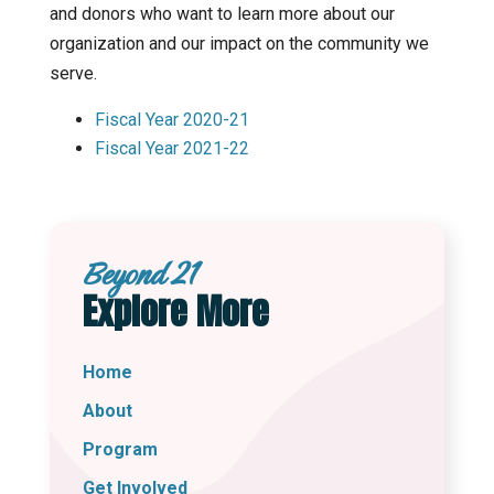
and donors who want to learn more about our
organization and our impact on the community we
serve.
Fiscal Year 2020-21
Fiscal Year 2021-22
Beyond 21
Explore More
Home
About
Program
Get Involved