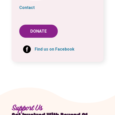
Contact
DONATE

Find us on Facebook
Support Us