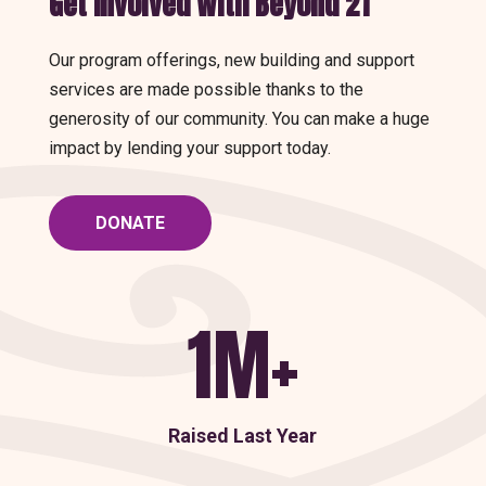
Get Involved With Beyond 21
Our program offerings, new building and support
services are made possible thanks to the
generosity of our community. You can make a huge
impact by lending your support today.
DONATE
1M+
Raised Last Year