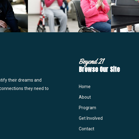
Beyond 21
Browse Our Site
ntify their dreams and
Home
 connections they need to
About
Program
Get Involved
Contact