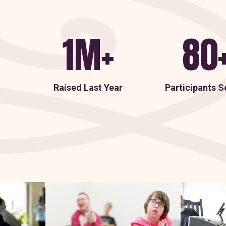
1M+
80
Raised Last Year
Participants S