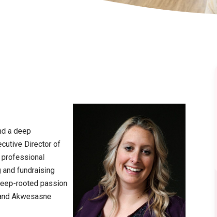
nd a deep
cutive Director of
 professional
 and fundraising
 deep-rooted passion
G and Akwesasne