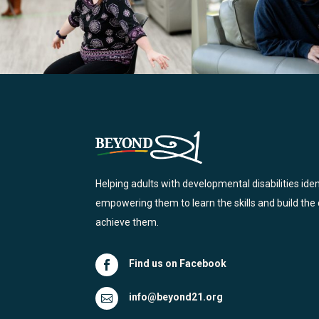
Helping adults with developmental disabilities ide
empowering them to learn the skills and build the
achieve them.
Find us on Facebook

info@beyond21.org
