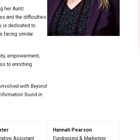
ng her Aunt/
s and the difficulties
y is dedicated to
s facing similar
vity, empowerment,
ss to enriching
 involved with Beyond
 information found in
xter
Hannah Pearson
rative Assistant
Fundraising & Marketing