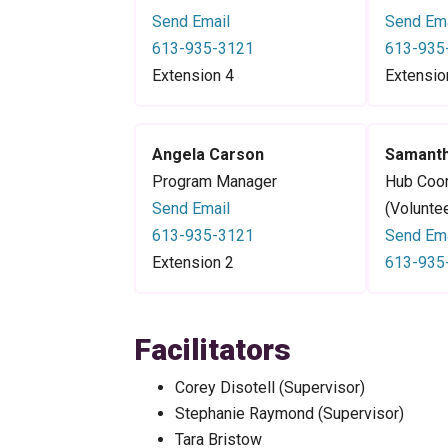
Send Email
Send Ema
613-935-3121
613-935
Extension 4
Extensio
Angela Carson
Samanth
Program Manager
Hub Coor
Send Email
(Volunte
613-935-3121
Send Ema
Extension 2
613-935
Facilitators
Corey Disotell (Supervisor)
Stephanie Raymond (Supervisor)
Tara Bristow