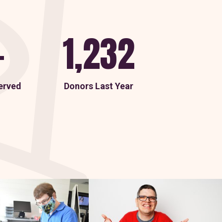
+
1,232
erved
Donors Last Year