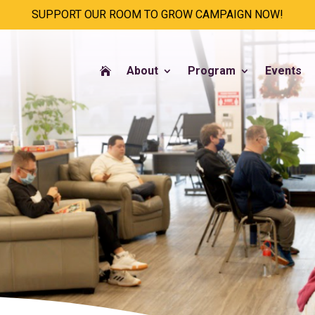
SUPPORT OUR ROOM TO GROW CAMPAIGN NOW!
About
Program
Events
