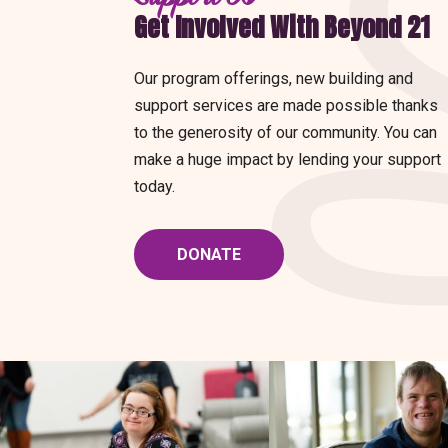
Get Involved With Beyond 21
Our program offerings, new building and
support services are made possible thanks
to the generosity of our community. You can
make a huge impact by lending your support
today.
DONATE