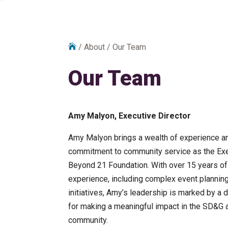

/
About
/
Our Team
Our Team
Amy Malyon, Executive Director
Amy Malyon brings a wealth of experience a
commitment to community service as the Exe
Beyond 21 Foundation. With over 15 years of
experience, including complex event planning
initiatives, Amy’s leadership is marked by a
for making a meaningful impact in the SD&
community.