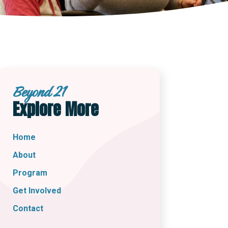
Beyond 21
Explore More
Home
About
Program
Get Involved
Contact