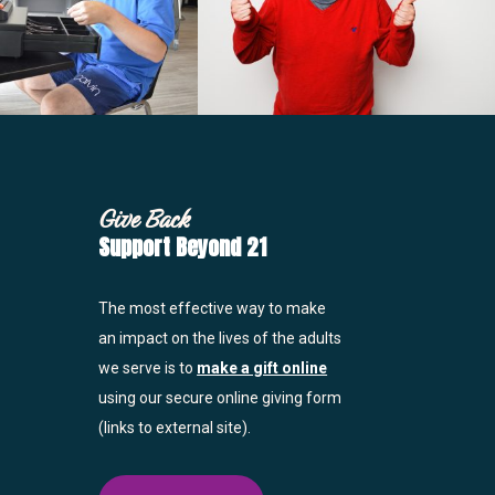
Give Back
Support Beyond 21
The most effective way to make
an impact on the lives of the adults
we serve is to
make a gift online
using our secure online giving form
(links to external site).