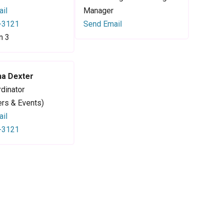
il
Manager
-3121
Send Email
n 3
a Dexter
dinator
ers & Events)
il
-3121