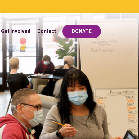
Get Involved
Contact
DONATE