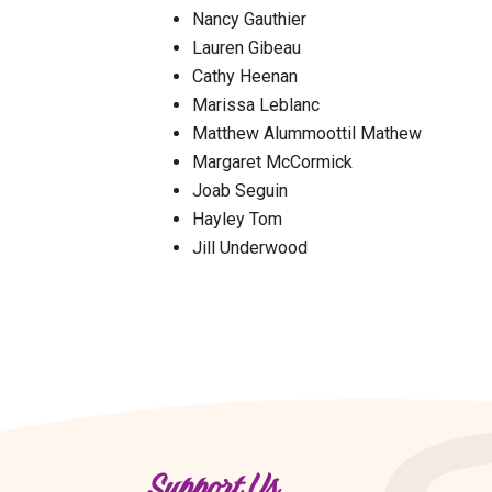
Nancy Gauthier
Lauren Gibeau
Cathy Heenan
Marissa Leblanc
Matthew Alummoottil Mathew
Margaret McCormick
Joab Seguin
Hayley Tom
Jill Underwood
Support Us