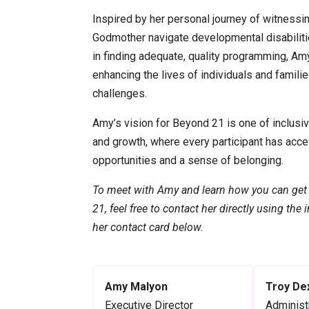
Inspired by her personal journey of witnessi
Godmother navigate developmental disabilitie
in finding adequate, quality programming, Am
enhancing the lives of individuals and familie
challenges.
Amy’s vision for Beyond 21 is one of inclusi
and growth, where every participant has acce
opportunities and a sense of belonging.
To meet with Amy and learn how you can get
21, feel free to contact her directly using the
her contact card below.
Amy Malyon
Troy De
Executive Director
Administ