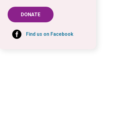
DONATE

Find us on Facebook