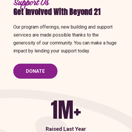
Support Us
Get Involved With Beyond 21
Our program offerings, new building and support
services are made possible thanks to the
generosity of our community. You can make a huge
impact by lending your support today.
DONATE
1M+
Raised Last Year