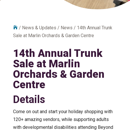

/
News & Updates
/
News
/
14th Annual Trunk
Sale at Marlin Orchards & Garden Centre
14th Annual Trunk
Sale at Marlin
Orchards & Garden
Centre
Details
Come on out and start your holiday shopping with
120+ amazing vendors, while supporting adults
with developmental disabilities attending Beyond