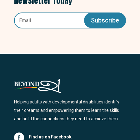
Newsletter Today
Subscribe
Helping adults with developmental disabilities identify
their dreams and empowering them to learn the skills
and build the connections they need to achieve them.
Find us on Facebook
