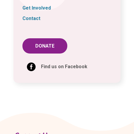
Get Involved
Contact
DONATE

Find us on Facebook