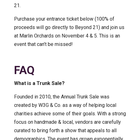
21.
Purchase your entrance ticket below (100% of
proceeds will go directly to Beyond 21) and join us
at Marlin Orchards on November 4 & 5. This is an
event that can’t be missed!
FAQ
What is a Trunk Sale?
Founded in 2010, the Annual Trunk Sale was
created by W3G & Co. as a way of helping local
charities achieve some of their goals. With a strong
focus on handmade & local, vendors are carefully
curated to bring forth a show that appeals to all
demographics. The event has grown exponentially