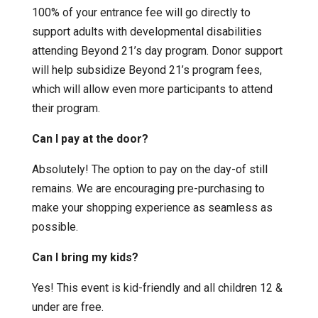
100% of your entrance fee will go directly to
support adults with developmental disabilities
attending Beyond 21’s day program. Donor support
will help subsidize Beyond 21’s program fees,
which will allow even more participants to attend
their program.
Can I pay at the door?
Absolutely! The option to pay on the day-of still
remains. We are encouraging pre-purchasing to
make your shopping experience as seamless as
possible.
Can I bring my kids?
Yes! This event is kid-friendly and all children 12 &
under are free.