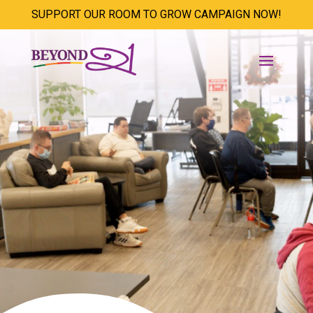
SUPPORT OUR ROOM TO GROW CAMPAIGN NOW!