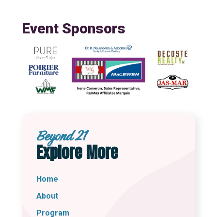
Event Sponsors
Beyond 21
Explore More
Home
About
Program