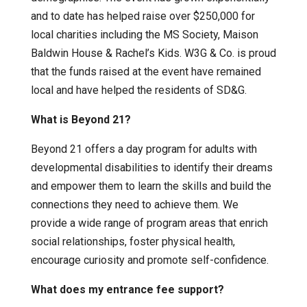
and to date has helped raise over $250,000 for
local charities including the MS Society, Maison
Baldwin House & Rachel’s Kids. W3G & Co. is proud
that the funds raised at the event have remained
local and have helped the residents of SD&G.
What is Beyond 21?
Beyond 21 offers a day program for adults with
developmental disabilities to identify their dreams
and empower them to learn the skills and build the
connections they need to achieve them. We
provide a wide range of program areas that enrich
social relationships, foster physical health,
encourage curiosity and promote self-confidence.
What does my entrance fee support?