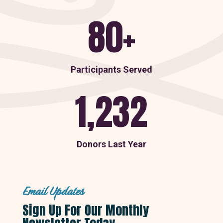
80+
Participants Served
1,232
Donors Last Year
Email Updates
Sign Up For Our Monthly