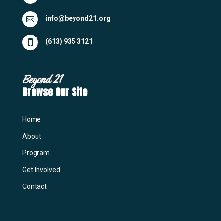
info@beyond21.org

(613) 935 3121

Beyond 21
Browse Our Site
Home
About
Program
Get Involved
Contact