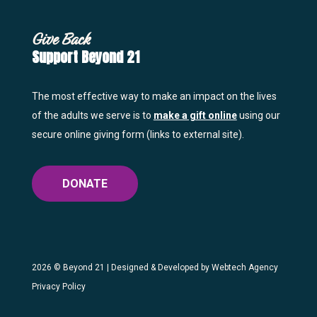
Give Back
Support Beyond 21
The most effective way to make an impact on the lives
of the adults we serve is to
make a gift online
using our
secure online giving form (links to external site).
DONATE
2026 ©
Beyond 21
| Designed & Developed by
Webtech Agency
Privacy Policy