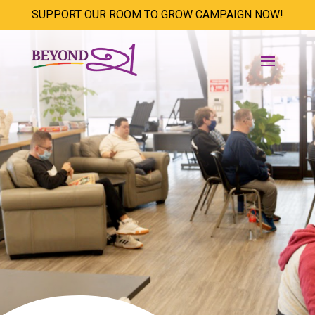
SUPPORT OUR ROOM TO GROW CAMPAIGN NOW!