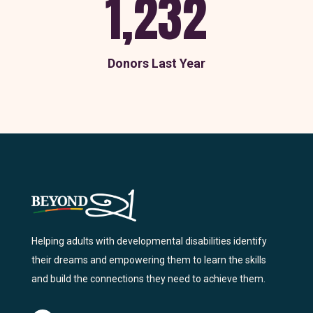
1,232
Donors Last Year
Helping adults with developmental disabilities identify
their dreams and empowering them to learn the skills
and build the connections they need to achieve them.