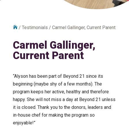

/
Testimonials
/
Carmel Gallinger, Current Parent
Carmel Gallinger,
Current Parent
“Alyson has been part of Beyond 21 since its
beginning (maybe shy of a few months). The
program keeps her active, healthy and therefore
happy. She will not miss a day at Beyond 21 unless
it is closed. Thank you to the donors, leaders and
in-house chef for making the program so
enjoyable!”