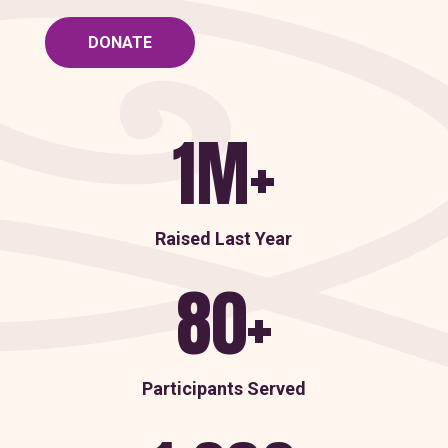
DONATE
1M+
Raised Last Year
80+
Participants Served