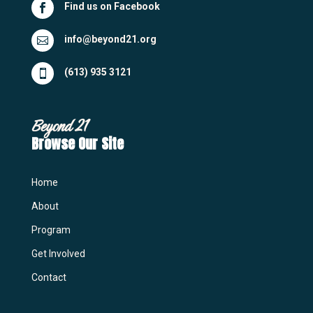
Find us on Facebook

info@beyond21.org

(613) 935 3121

Beyond 21
Browse Our Site
Home
About
Program
Get Involved
Contact