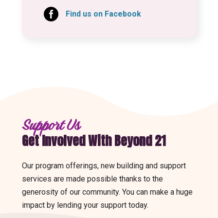

Find us on Facebook
Support Us
Get Involved With Beyond 21
Our program offerings, new building and support
services are made possible thanks to the
generosity of our community. You can make a huge
impact by lending your support today.