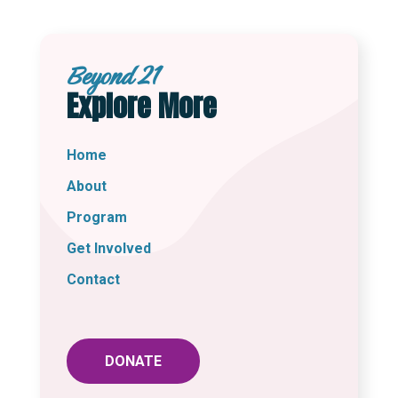
Beyond 21
Explore More
Home
About
Program
Get Involved
Contact
DONATE