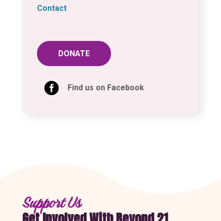
Contact
DONATE

Find us on Facebook
Support Us
Get Involved With Beyond 21