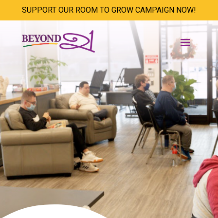
SUPPORT OUR ROOM TO GROW CAMPAIGN NOW!