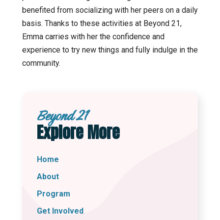
benefited from socializing with her peers on a daily
basis. Thanks to these activities at Beyond 21,
Emma carries with her the confidence and
experience to try new things and fully indulge in the
community.
Beyond 21
Explore More
Home
About
Program
Get Involved