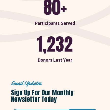
80+
Participants Served
1,232
Donors Last Year
Email Updates
Sign Up For Our Monthly
Newsletter Today