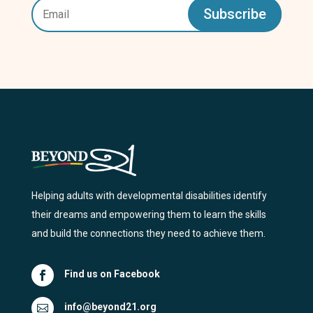
Subscribe
Helping adults with developmental disabilities identify
their dreams and empowering them to learn the skills
and build the connections they need to achieve them.
Find us on Facebook

info@beyond21.org
