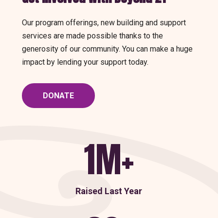
Our program offerings, new building and support
services are made possible thanks to the
generosity of our community. You can make a huge
impact by lending your support today.
DONATE
1M+
Raised Last Year