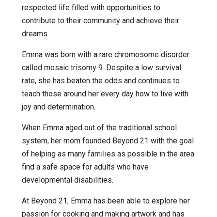
respected life filled with opportunities to
contribute to their community and achieve their
dreams.
Emma was born with a rare chromosome disorder
called mosaic trisomy 9. Despite a low survival
rate, she has beaten the odds and continues to
teach those around her every day how to live with
joy and determination.
When Emma aged out of the traditional school
system, her mom founded Beyond 21 with the goal
of helping as many families as possible in the area
find a safe space for adults who have
developmental disabilities.
At Beyond 21, Emma has been able to explore her
passion for cooking and making artwork and has