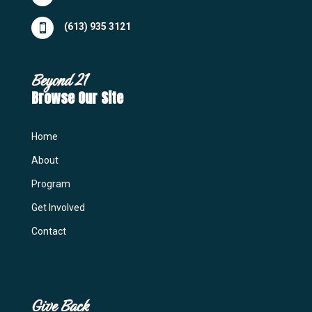
(613) 935 3121

Beyond 21
Browse Our Site
Home
About
Program
Get Involved
Contact
Give Back