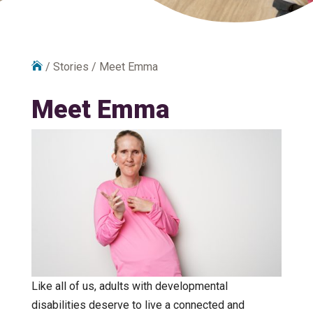

/
Stories
/
Meet Emma
Meet Emma
Like all of us, adults with developmental
disabilities deserve to live a connected and